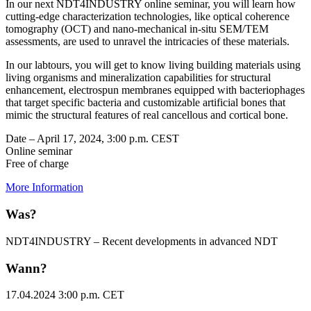
In our next NDT4INDUSTRY online seminar, you will learn how
cutting-edge characterization technologies, like optical coherence
tomography (OCT) and nano-mechanical in-situ SEM/TEM
assessments, are used to unravel the intricacies of these materials.
In our labtours, you will get to know living building materials using
living organisms and mineralization capabilities for structural
enhancement, electrospun membranes equipped with bacteriophages
that target specific bacteria and customizable artificial bones that
mimic the structural features of real cancellous and cortical bone.
Date – April 17, 2024, 3:00 p.m. CEST
Online seminar
Free of charge
More Information
Was?
NDT4INDUSTRY – Recent developments in advanced NDT
Wann?
17.04.2024 3:00 p.m. CET