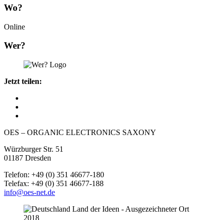
Wo?
Online
Wer?
Jetzt teilen:
OES – ORGANIC ELECTRONICS SAXONY
Würzburger Str. 51
01187 Dresden
Telefon: +49 (0) 351 46677-180
Telefax: +49 (0) 351 46677-188
info@oes-net.de