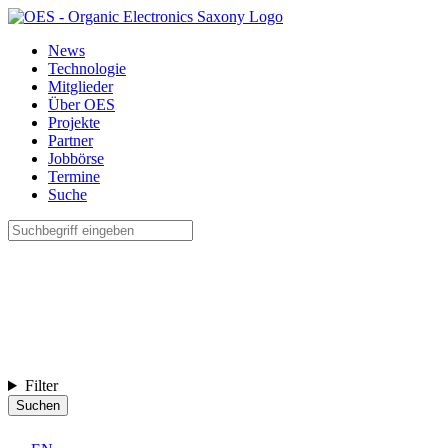
News
Technologie
Mitglieder
Über OES
Projekte
Partner
Jobbörse
Termine
Suche
Filter
Suchen