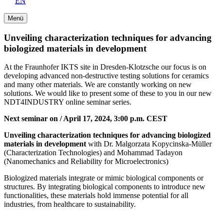
EN
Menü
Unveiling characterization techniques for advancing
biologized materials in development
At the Fraunhofer IKTS site in Dresden-Klotzsche our focus is on
developing advanced non-destructive testing solutions for ceramics
and many other materials. We are constantly working on new
solutions. We would like to present some of these to you in our new
NDT4INDUSTRY online seminar series.
Next seminar on / April 17, 2024, 3:00 p.m. CEST
Unveiling characterization techniques for advancing biologized
materials in development
with Dr. Malgorzata Kopycinska-Müller
(Characterization Technologies) and Mohammad Tadayon
(Nanomechanics and Reliability for Microelectronics)
Biologized materials integrate or mimic biological components or
structures. By integrating biological components to introduce new
functionalities, these materials hold immense potential for all
industries, from healthcare to sustainability.