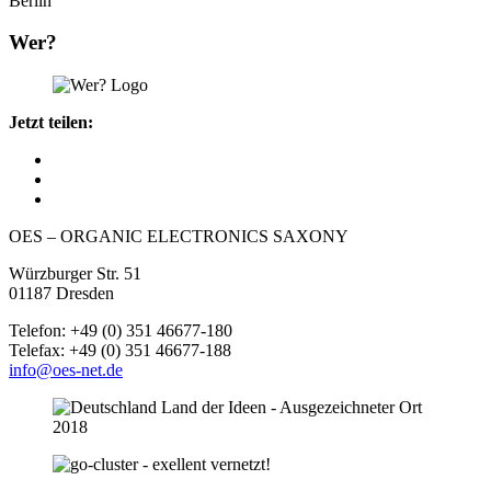
Berlin
Wer?
Jetzt teilen:
OES – ORGANIC ELECTRONICS SAXONY
Würzburger Str. 51
01187 Dresden
Telefon: +49 (0) 351 46677-180
Telefax: +49 (0) 351 46677-188
info@oes-net.de