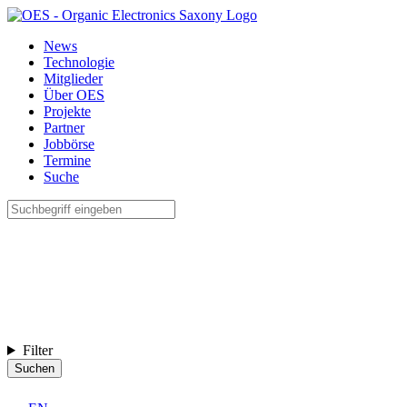
News
Technologie
Mitglieder
Über OES
Projekte
Partner
Jobbörse
Termine
Suche
Filter
Suchen