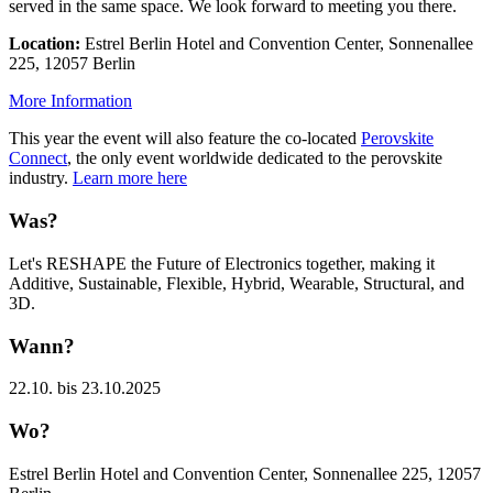
served in the same space. We look forward to meeting you there.
Location:
Estrel Berlin Hotel and Convention Center, Sonnenallee
225, 12057 Berlin
More Information
This year the event will also feature the co-located
Perovskite
Connect
, the only event worldwide dedicated to the perovskite
industry.
Learn more here
Was?
Let's RESHAPE the Future of Electronics together, making it
Additive, Sustainable, Flexible, Hybrid, Wearable, Structural, and
3D.
Wann?
22.10. bis 23.10.2025
Wo?
Estrel Berlin Hotel and Convention Center, Sonnenallee 225, 12057