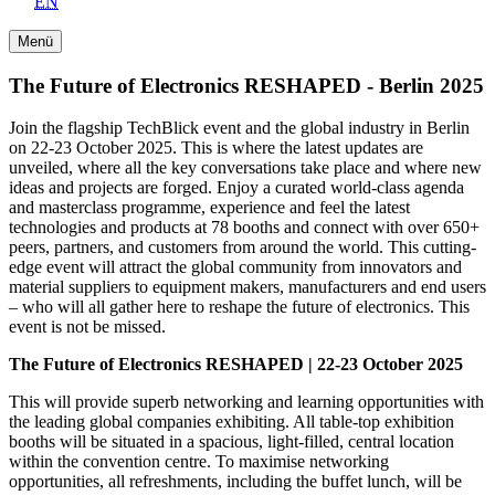
EN
Menü
The Future of Electronics RESHAPED - Berlin 2025
Join the flagship TechBlick event and the global industry in Berlin
on 22-23 October 2025. This is where the latest updates are
unveiled, where all the key conversations take place and where new
ideas and projects are forged. Enjoy a curated world-class agenda
and masterclass programme, experience and feel the latest
technologies and products at 78 booths and connect with over 650+
peers, partners, and customers from around the world. This cutting-
edge event will attract the global community from innovators and
material suppliers to equipment makers, manufacturers and end users
– who will all gather here to reshape the future of electronics. This
event is not be missed.
The Future of Electronics RESHAPED | 22-23 October 2025
This will provide superb networking and learning opportunities with
the leading global companies exhibiting. All table-top exhibition
booths will be situated in a spacious, light-filled, central location
within the convention centre. To maximise networking
opportunities, all refreshments, including the buffet lunch, will be