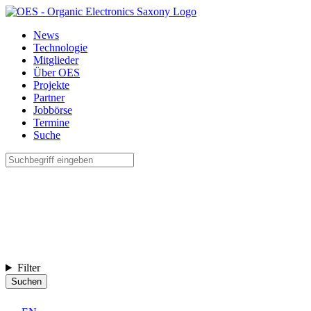
News
Technologie
Mitglieder
Über OES
Projekte
Partner
Jobbörse
Termine
Suche
Filter
Suchen