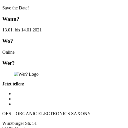
Save the Date!
Wann?
13.01. bis 14.01.2021
Wo?
Online
Wer?
Jetzt teilen:
OES – ORGANIC ELECTRONICS SAXONY
Würzburger Str. 51