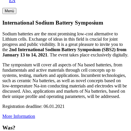
EN
Menü
International Sodium Battery Symposium
Sodium batteries are the most promising low-cost alternative to
Lithium cells. Exchange of ideas in this field is crucial for joint
progress and public visibility. It is a great pleasure to invite you to
the
2nd International Sodium Battery Symposium (SBS2) from
January 13 to 14, 2021
. The event takes place exclusively digitally.
The symposium will cover all aspects of Na based batteries, from
fundamentals and active materials through cell concepts up to
systems, testing, markets and applications. Incumbent technologies,
such as ceramic Na batteries, as well as novel concepts based on
low-temperature Na-ion conducting materials and electrodes will be
discussed. Also, applications and markets of Na batteries, based on
their unique profile and operating parameters, will be addressed.
Registration deadline: 06.01.2021
More Information
Was?