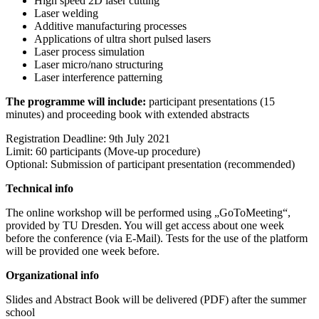
High speed 2D laser cutting
Laser welding
Additive manufacturing processes
Applications of ultra short pulsed lasers
Laser process simulation
Laser micro/nano structuring
Laser interference patterning
The programme will include:
p
articipant presentations (15
minutes) and p
roceeding book with extended abstracts
Registration Deadline: 9th July 2021
Limit: 60 participants (Move-up procedure)
Optional: Submission of participant presentation (recommended)
Technical info
The online workshop will be performed using „GoToMeeting“,
provided by TU Dresden. You will get access about one week
before the conference (via E-Mail). Tests for the use of the platform
will be provided one week before.
Organizational info
Slides and Abstract Book will be delivered (PDF) after the summer
school