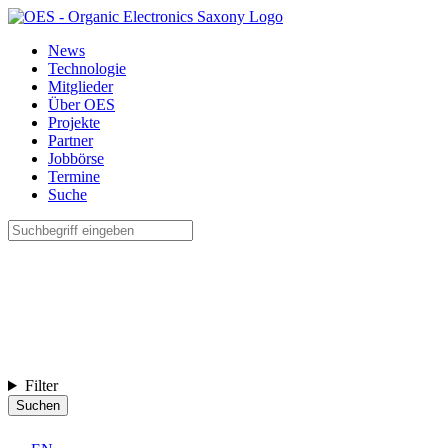
News
Technologie
Mitglieder
Über OES
Projekte
Partner
Jobbörse
Termine
Suche
Filter
Suchen