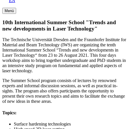
EN
Menü
10th International Summer School "Trends and
new developments in Laser Technology"
The Technische Universität Dresden and the Fraunhofer Institute for
Material and Beam Technology (IWS) are organizing the tenth
International Summer School “Trends and new developments in
Laser Technology“ from 23 to 26 August 2021. This four days
workshop aims to bring together undergraduate and PhD students in
an intensive study program on fundamental and applied aspects of
laser technology.
The Summer School program consists of lectures by renowned
experts and informal discussion sessions, as well as practical in­
sights. The program also offers participants the opportunity to
present their own research topics and aims to facilitate the ex­change
of new ideas in these areas.
Topics:
Surface hardening technologies