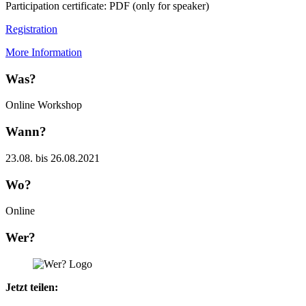
Participation certificate: PDF (only for speaker)
Registration
More Information
Was?
Online Workshop
Wann?
23.08. bis 26.08.2021
Wo?
Online
Wer?
Jetzt teilen: