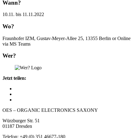
Wann?
10.11. bis 11.11.2022
Wo?
Fraunhofer IZM, Gustav-Meyer-Allee 25, 13355 Berlin or Online
via MS Teams
Wer?
Jetzt teilen:
OES – ORGANIC ELECTRONICS SAXONY
Würzburger Str. 51
01187 Dresden
Telefon: +49 (0) 351 46677-180