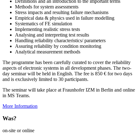
Definitions and an introduction to the important terms
Methods for system assessments
Stress impacts and resulting failure mechanisms
Empirical data & physics used in failure modelling
Systematics of FE simulation
Implementing realistic stress tests
Analysing and interpreting test results
Handling reliability characteristics/ parameters
Assuring reliability by condition monitoring
Analytical measurement methods
The programme has been carefully curated to cover the reliability
aspects of electronic systems in all development phases. The two-
day seminar will be held in English. The fee is 850 € for two days
and is exclusively limited to 30 participants.
The seminar will take place at Fraunhofer IZM in Berlin and online
in MS Teams.
More Information
Was?
on-site or online