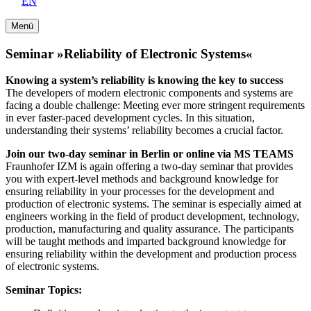
EN
Menü
Seminar »Reliability of Electronic Systems«
Knowing a system’s reliability is knowing the key to success
The developers of modern electronic components and systems are
facing a double challenge: Meeting ever more stringent requirements
in ever faster-paced development cycles. In this situation,
understanding their systems’ reliability becomes a crucial factor.
Join our two-day seminar in Berlin or online via MS TEAMS
Fraunhofer IZM is again offering a two-day seminar that provides
you with expert-level methods and background knowledge for
ensuring reliability in your processes for the development and
production of electronic systems. The seminar is especially aimed at
engineers working in the field of product development, technology,
production, manufacturing and quality assurance. The participants
will be taught methods and imparted background knowledge for
ensuring reliability within the development and production process
of electronic systems.
Seminar Topics: