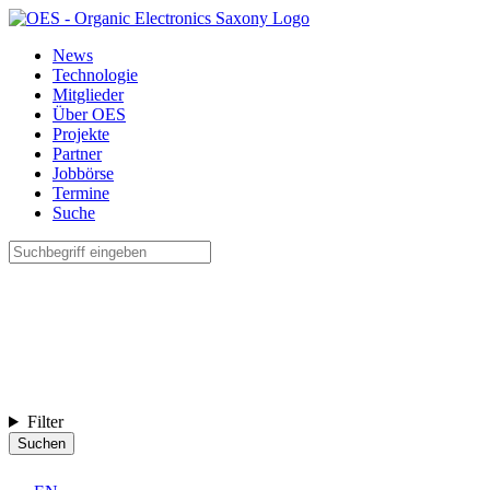
News
Technologie
Mitglieder
Über OES
Projekte
Partner
Jobbörse
Termine
Suche
Filter
Suchen