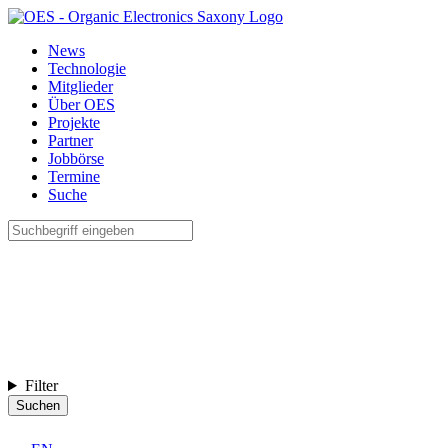
News
Technologie
Mitglieder
Über OES
Projekte
Partner
Jobbörse
Termine
Suche
Filter
Suchen