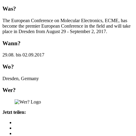
Was?
The European Conference on Molecular Electronics, ECME, has
become the premier European Conference in the field and will take
place in Dresden from August 29 - September 2, 2017.
Wann?
29.08. bis 02.09.2017
Wo?
Dresden, Germany
Wer?
Jetzt teilen: