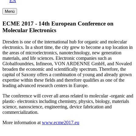
EN
Menü
ECME 2017 - 14th European Conference on
Molecular Electronics
Dresden is one of the international hub for organic and molecular
electronics. In a short time, the city grew to become a top location in
the areas of microelectronics, nanotechnology, new generation
materials, and life sciences. Electronic companies such as
Globalfoundries, Infineon, VON ARDENNE GmbH, and Novaled
broaden the economic and scientifically spectrum. Therefore, the
capital of Saxony offers a combination of young and already grown
expertise within these fields and therefore qualifies as one of the
leading advanced research centers in Europe.
The conference will cover all areas related to molecular -organic and
plastic- electronics including chemistry, physics, biology, materials
science, nanoscience, engineering, device fabrication and
commercialization.
More information at
www.ecme2017.eu