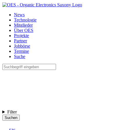
News
Technologie
Mitglieder
Über OES
Projekte
Partner
Jobbörse
Termine
Suche
Filter
Suchen