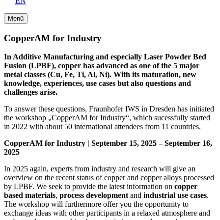
EN
Menü
CopperAM for Industry
In Additive Manufacturing and especially Laser Powder Bed
Fusion (LPBF), copper has advanced as one of the 5 major
metal classes (Cu, Fe, Ti, Al, Ni). With its maturation, new
knowledge, experiences, use cases but also questions and
challenges arise.
To answer these questions, Fraunhofer IWS in Dresden has initiated
the workshop „CopperAM for Industry“, which sucessfully started
in 2022 with about 50 international attendees from 11 countries.
CopperAM for Industry | September 15, 2025 – September 16,
2025
In 2025 again, experts from industry and research will give an
overview on the recent status of copper and copper alloys processed
by LPBF. We seek to provide the latest information on
copper
based materials
,
process development
and
industrial use cases
.
The workshop will furthermore offer you the opportunity to
exchange ideas with other participants in a relaxed atmosphere and