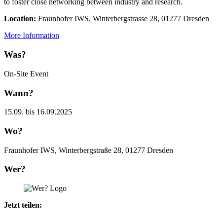
to foster close networking between industry and research.
Location:
Fraunhofer IWS, Winterbergstrasse 28, 01277 Dresden
More Information
Was?
On-Site Event
Wann?
15.09. bis 16.09.2025
Wo?
Fraunhofer IWS, Winterbergstraße 28, 01277 Dresden
Wer?
Jetzt teilen: