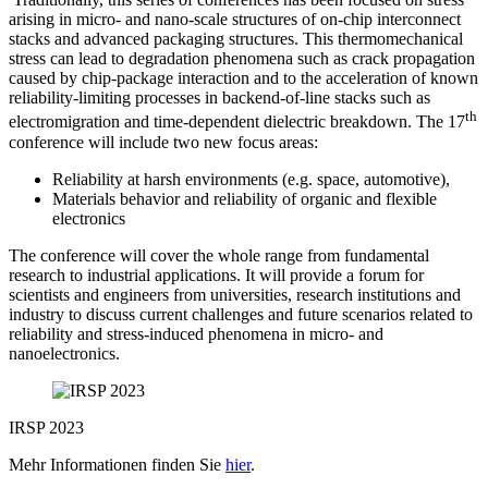
arising in micro- and nano-scale structures of on-chip interconnect
stacks and advanced packaging structures. This thermomechanical
stress can lead to degradation phenomena such as crack propagation
caused by chip-package interaction and to the acceleration of known
reliability-limiting processes in backend-of-line stacks such as
th
electromigration and time-dependent dielectric breakdown. The 17
conference will include two new focus areas:
Reliability at harsh environments (e.g. space, automotive),
Materials behavior and reliability of organic and flexible
electronics
The conference will cover the whole range from fundamental
research to industrial applications. It will provide a forum for
scientists and engineers from universities, research institutions and
industry to discuss current challenges and future scenarios related to
reliability and stress-induced phenomena in micro- and
nanoelectronics.
IRSP 2023
Mehr Informationen finden Sie
hier
.