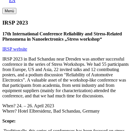
EN
Menü
IRSP 2023
17th International Conference Reliability and Stress-Related
Phenomena in Nanoelectronics „Stress workshop“
IRSP website
IRSP 2023 in Bad Schandau near Dresden was another successful
conference in the series of Stress Workshops. We had 55 participants
from Europe, US and Asia, 22 invited talks and 12 contributing
posters, and a podium discussion “Reliability of Automotive
Electronics”. A valuable asset of the workshop-like conference was
that participants from academia, from semi industry and from
equipment suppliers (mainly for characterization) attended the
conference, and that we had much time for discussions.
When? 24. – 26. April 2023
Where? Hotel Elbresidenz, Bad Schandau, Germany
Scope:
Traditionally, this series of conferences has been focused on stress