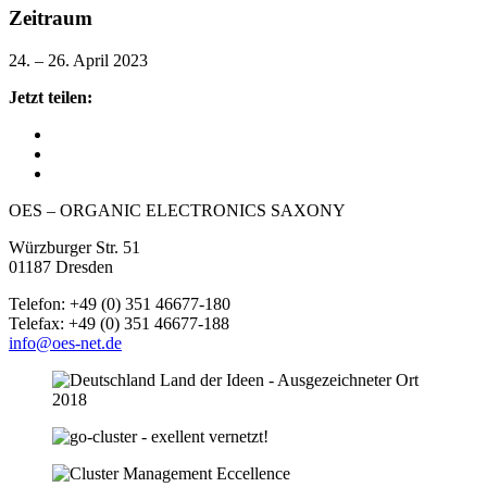
Zeitraum
24. – 26. April 2023
Jetzt teilen:
OES – ORGANIC ELECTRONICS SAXONY
Würzburger Str. 51
01187 Dresden
Telefon: +49 (0) 351 46677-180
Telefax: +49 (0) 351 46677-188
info@oes-net.de