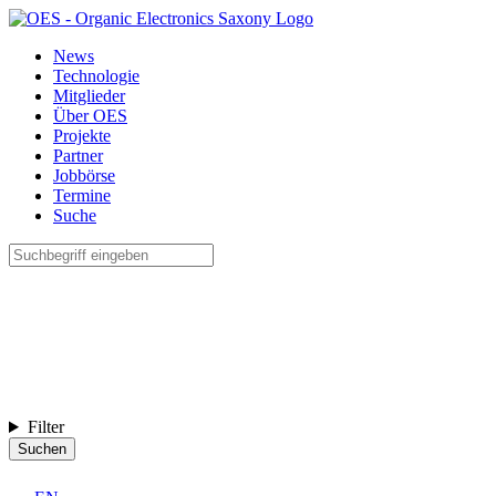
News
Technologie
Mitglieder
Über OES
Projekte
Partner
Jobbörse
Termine
Suche
Filter
Suchen