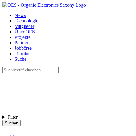
News
Technologie
Mitglieder
Über OES
Projekte
Partner
Jobbörse
Termine
Suche
Filter
Suchen