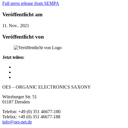
Full press release from SEMPA
Veröffentlicht am
11. Nov.. 2021
Veröffentlicht von
Jetzt teilen:
OES – ORGANIC ELECTRONICS SAXONY
Würzburger Str. 51
01187 Dresden
Telefon: +49 (0) 351 46677-180
Telefax: +49 (0) 351 46677-188
info@oes-net.de