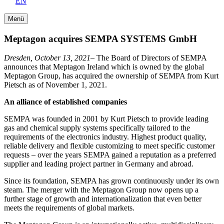
EN
Menü
Meptagon acquires SEMPA SYSTEMS GmbH
Dresden, October 13, 2021–
The Board of Directors of SEMPA
announces that Meptagon Ireland which is owned by the global
Meptagon Group, has acquired the ownership of SEMPA from Kurt
Pietsch as of November 1, 2021.
An alliance of established companies
SEMPA was founded in 2001 by Kurt Pietsch to provide leading
gas and chemical supply systems specifically tailored to the
requirements of the electronics industry. Highest product quality,
reliable delivery and flexible customizing to meet specific customer
requests – over the years SEMPA gained a reputation as a preferred
supplier and leading project partner in Germany and abroad.
Since its foundation, SEMPA has grown continuously under its own
steam. The merger with the Meptagon Group now opens up a
further stage of growth and internationalization that even better
meets the requirements of global markets.