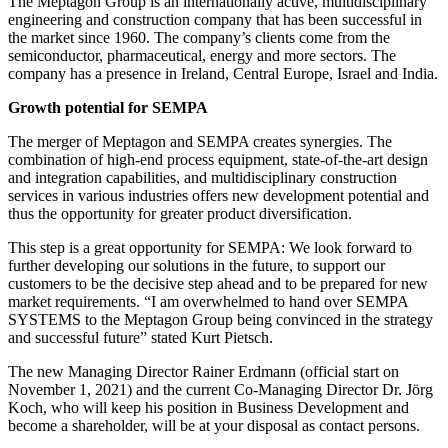
The Meptagon Group is an internationally active, multidisciplinary
engineering and construction company that has been successful in
the market since 1960. The company’s clients come from the
semiconductor, pharmaceutical, energy and more sectors. The
company has a presence in Ireland, Central Europe, Israel and India.
Growth potential for SEMPA
The merger of Meptagon and SEMPA creates synergies. The
combination of high-end process equipment, state-of-the-art design
and integration capabilities, and multidisciplinary construction
services in various industries offers new development potential and
thus the opportunity for greater product diversification.
This step is a great opportunity for SEMPA: We look forward to
further developing our solutions in the future, to support our
customers to be the decisive step ahead and to be prepared for new
market requirements. “I am overwhelmed to hand over SEMPA
SYSTEMS to the Meptagon Group being convinced in the strategy
and successful future” stated Kurt Pietsch.
The new Managing Director Rainer Erdmann (official start on
November 1, 2021) and the current Co-Managing Director Dr. Jörg
Koch, who will keep his position in Business Development and
become a shareholder, will be at your disposal as contact persons.