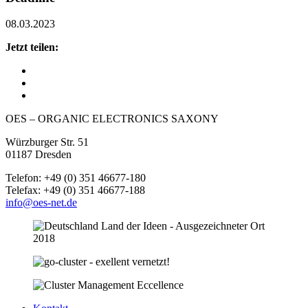
08.03.2023
Jetzt teilen:
OES – ORGANIC ELECTRONICS SAXONY
Würzburger Str. 51
01187 Dresden
Telefon: +49 (0) 351 46677-180
Telefax: +49 (0) 351 46677-188
info@oes-net.de