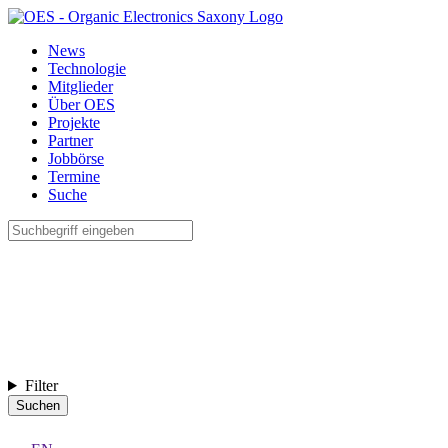
News
Technologie
Mitglieder
Über OES
Projekte
Partner
Jobbörse
Termine
Suche
Filter
Suchen