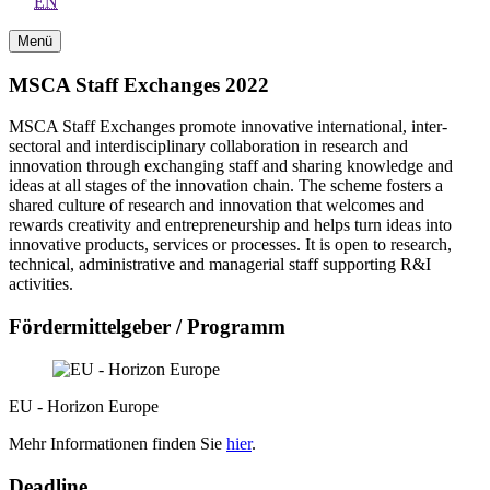
EN
Menü
MSCA Staff Exchanges 2022
MSCA Staff Exchanges promote innovative international, inter-
sectoral and interdisciplinary collaboration in research and
innovation through exchanging staff and sharing knowledge and
ideas at all stages of the innovation chain. The scheme fosters a
shared culture of research and innovation that welcomes and
rewards creativity and entrepreneurship and helps turn ideas into
innovative products, services or processes. It is open to research,
technical, administrative and managerial staff supporting R&I
activities.
Fördermittelgeber / Programm
EU - Horizon Europe
Mehr Informationen finden Sie
hier
.
Deadline