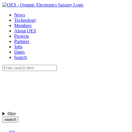
News
Technology
Members
About OES
Projects
Partners
Jobs
Dates
Search
filter
search