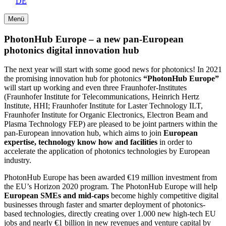
DE
Menü
PhotonHub Europe – a new pan-European
photonics digital innovation hub
The next year will start with some good news for photonics! In 2021
the promising innovation hub for photonics
“PhotonHub Europe”
will start up working and even three Fraunhofer-Institutes
(Fraunhofer Institute for Telecommunications, Heinrich Hertz
Institute, HHI; Fraunhofer Institute for Laster Technology ILT,
Fraunhofer Institute for Organic Electronics, Electron Beam and
Plasma Technology FEP) are pleased to be joint partners within the
pan-European innovation hub, which aims to join
European
expertise, technology know how and facilities
in order to
accelerate the application of photonics technologies by European
industry.
PhotonHub Europe has been awarded €19 million investment from
the EU’s Horizon 2020 program. The PhotonHub Europe will help
European SMEs and mid-caps
become highly competitive digital
businesses through faster and smarter deployment of photonics-
based technologies, directly creating over 1.000 new high-tech EU
jobs and nearly €1 billion in new revenues and venture capital by