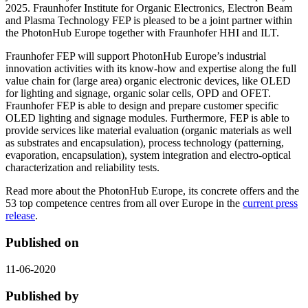
2025. Fraunhofer Institute for Organic Electronics, Electron Beam
and Plasma Technology FEP is pleased to be a joint partner within
the PhotonHub Europe together with Fraunhofer HHI and ILT.
Fraunhofer FEP will support PhotonHub Europe’s industrial
innovation activities with its know-how and expertise along the full
value chain for (large area) organic electronic devices, like OLED
for lighting and signage, organic solar cells, OPD and OFET.
Fraunhofer FEP is able to design and prepare customer specific
OLED lighting and signage modules. Furthermore, FEP is able to
provide services like material evaluation (organic materials as well
as substrates and encapsulation), process technology (patterning,
evaporation, encapsulation), system integration and electro-optical
characterization and reliability tests.
Read more about the PhotonHub Europe, its concrete offers and the
53 top competence centres from all over Europe in the
current press
release
.
Published on
11-06-2020
Published by