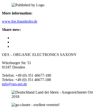
More information:
www.fep.fraunhofer.de
Share now:
OES – ORGANIC ELECTRONICS SAXONY
Würzburger Str. 51
01187 Dresden
Telefon: +49 (0) 351 46677-180
Telefax: +49 (0) 351 46677-188
info@oes-net.de