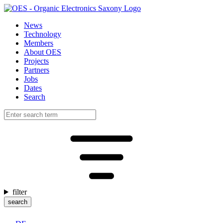
News
Technology
Members
About OES
Projects
Partners
Jobs
Dates
Search
filter
search