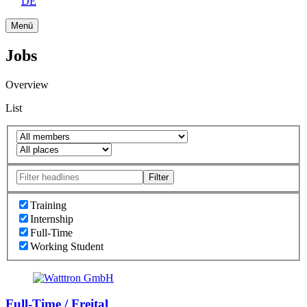
DE
Menü
Jobs
Overview
List
Filter
Training
Internship
Full-Time
Working Student
Full-Time / Freital