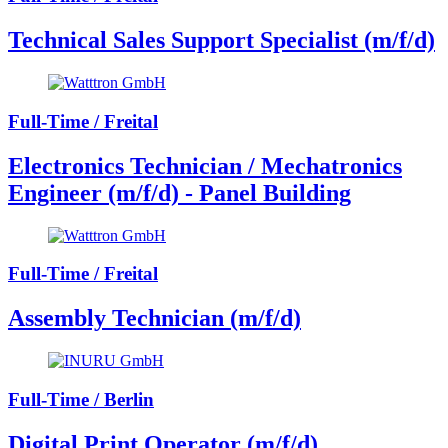
Technical Sales Support Specialist (m/f/d)
Full-Time / Freital
Electronics Technician / Mechatronics
Engineer (m/f/d) - Panel Building
Full-Time / Freital
Assembly Technician (m/f/d)
Full-Time / Berlin
Digital Print Operator (m/f/d)