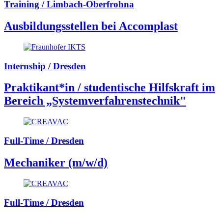
Training / Limbach-Oberfrohna
Ausbildungsstellen bei Accomplast
Internship / Dresden
Praktikant*in / studentische Hilfskraft im
Bereich „Systemverfahrenstechnik"
Full-Time / Dresden
Mechaniker (m/w/d)
Full-Time / Dresden