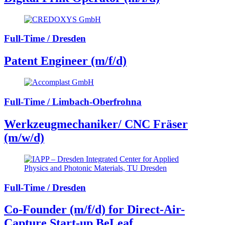
Full-Time / Dresden
Patent Engineer (m/f/d)
Full-Time / Limbach-Oberfrohna
Werkzeugmechaniker/ CNC Fräser
(m/w/d)
Full-Time / Dresden
Co-Founder (m/f/d) for Direct-Air-
Capture Start-up BeLeaf