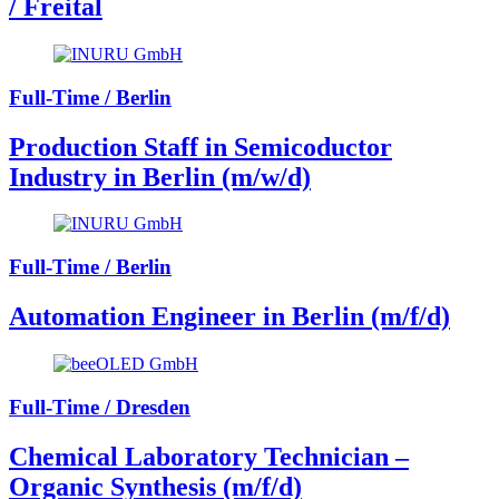
/ Freital
Full-Time / Berlin
Production Staff in Semicoductor
Industry in Berlin (m/w/d)
Full-Time / Berlin
Automation Engineer in Berlin (m/f/d)
Full-Time / Dresden
Chemical Laboratory Technician –
Organic Synthesis (m/f/d)