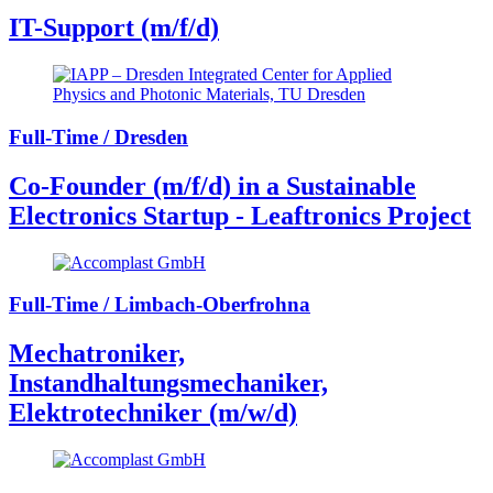
IT-Support (m/f/d)
Full-Time / Dresden
Co-Founder (m/f/d) in a Sustainable
Electronics Startup - Leaftronics Project
Full-Time / Limbach-Oberfrohna
Mechatroniker,
Instandhaltungsmechaniker,
Elektrotechniker (m/w/d)