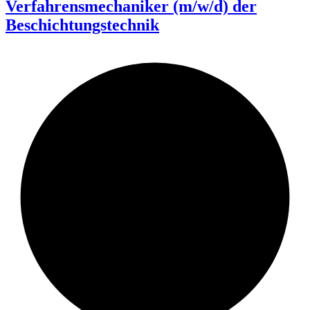
Verfahrensmechaniker (m/w/d) der
Beschichtungstechnik