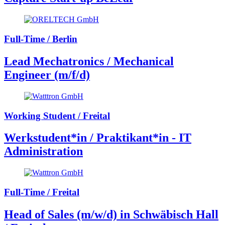
Full-Time / Berlin
Lead Mechatronics / Mechanical
Engineer (m/f/d)
Working Student / Freital
Werkstudent*in / Praktikant*in - IT
Administration
Full-Time / Freital
Head of Sales (m/w/d) in Schwäbisch Hall