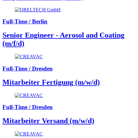
Full-Time / Berlin
Senior Engineer - Aerosol and Coating
(m/f/d)
Full-Time / Dresden
Mitarbeiter Fertigung (m/w/d)
Full-Time / Dresden
Mitarbeiter Versand (m/w/d)