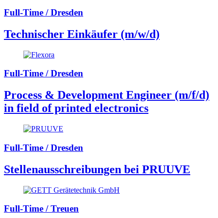
Full-Time / Dresden
Technischer Einkäufer (m/w/d)
Full-Time / Dresden
Process & Development Engineer (m/f/d)
in field of printed electronics
Full-Time / Dresden
Stellenausschreibungen bei PRUUVE
Full-Time / Treuen