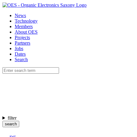
News
Technology
Members
About OES
Projects
Partners
Jobs
Dates
Search
filter
search