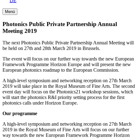
DE
Menü
Photonics Public Private Partnership Annual
Meeting 2019
The next Photonics Public Private Partnership Annual Meeting will
be held on 27th and 28th March 2019 in Brussels.
The event will focus on our further way towards the new European
Framework Programme Horizon Europe and will present the new
European photonics roadmap to the European Commission.
A high-level symposium and networking reception on 27th March
2019 will take place in the Royal Museum of Fine Arts. The second
event day will focus on the Photonics21 workshop sessions, which
will start the photonics R&I priority setting process for the first
photonics calls under Horizon Europe.
Our programme
A high-level symposium and networking reception on 27th March
2019 in the Royal Museum of Fine Arts will focus on our further
way towards the new European Framework Programme Horizon