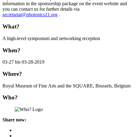
information in the sponsorship package on the event website and
you can contact us for further details via
secretariat@photonics21.org
.
What?
A high-level symposium and networking reception
When?
03-27 bis 03-28-2019
Where?
Royal Museum of Fine Arts and the SQUARE, Brussels, Belgium
Who?
Share now: