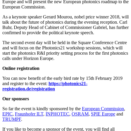
Europe and will present the new European photonics roadmap to the
European Commission.
As a keynote speaker Gerard Mourou, nobel price winner 2018, will
talk about the future of photonics during the evening reception. Carl
Buhr, Deputy Head of Cabinet of Commissioner Gabriel, has further
confirmed to provide the political keynote speech.
The second event day will be held in the Square Conference Centre
and will focus on the Photonics21 workshop sessions, which will
start the photonics R&I priority setting process for the first photonics
calls under Horizon Europe.
Online registration
You can now benefit of the early bird rate by 15th February 2019
and register to the event:
https://photonics21-
registration.de/registration
Our sponsors
So far the event is kindly sponsored by the
European Commission
,
EPIC
,
Fraunhofer ILT
,
INPHOTEC
,
OSRAM
,
SPIE Europe
and
TRUMPF
.
If you like to become a sponsor of the event, you will find all