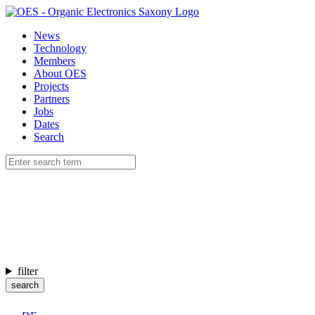
News
Technology
Members
About OES
Projects
Partners
Jobs
Dates
Search
filter
search