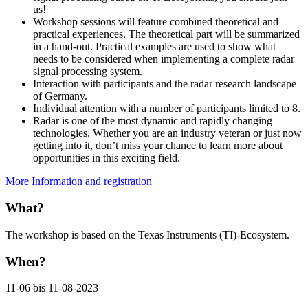
us!
Workshop sessions will feature combined theoretical and
practical experiences. The theoretical part will be summarized
in a hand-out. Practical examples are used to show what
needs to be considered when implementing a complete radar
signal processing system.
Interaction with participants and the radar research landscape
of Germany.
Individual attention with a number of participants limited to 8.
Radar is one of the most dynamic and rapidly changing
technologies. Whether you are an industry veteran or just now
getting into it, don’t miss your chance to learn more about
opportunities in this exciting field.
More Information and registration
What?
The workshop is based on the Texas Instruments (TI)-Ecosystem.
When?
11-06 bis 11-08-2023