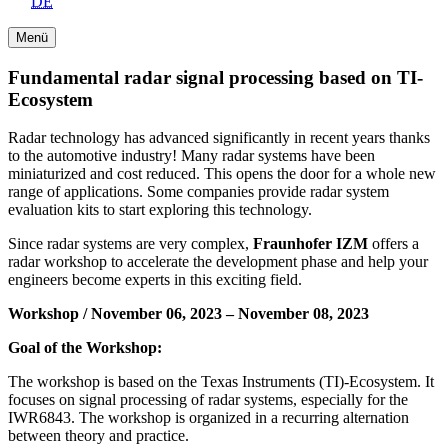
DE
Menü
Fundamental radar signal processing based on TI-
Ecosystem
Radar technology has advanced significantly in recent years thanks
to the automotive industry! Many radar systems have been
miniaturized and cost reduced. This opens the door for a whole new
range of applications. Some companies provide radar system
evaluation kits to start exploring this technology.
Since radar systems are very complex,
Fraunhofer IZM
offers a
radar workshop to accelerate the development phase and help your
engineers become experts in this exciting field.
Workshop / November 06, 2023 – November 08, 2023
Goal of the Workshop:
The workshop is based on the Texas Instruments (TI)-Ecosystem. It
focuses on signal processing of radar systems, especially for the
IWR6843. The workshop is organized in a recurring alternation
between theory and practice.