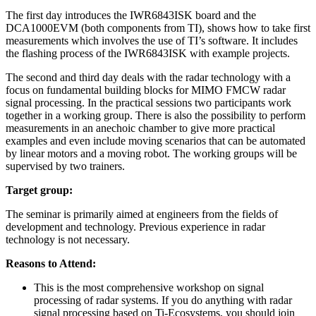
The first day introduces the IWR6843ISK board and the
DCA1000EVM (both components from TI), shows how to take first
measurements which involves the use of TI’s software. It includes
the flashing process of the IWR6843ISK with example projects.
The second and third day deals with the radar technology with a
focus on fundamental building blocks for MIMO FMCW radar
signal processing. In the practical sessions two participants work
together in a working group. There is also the possibility to perform
measurements in an anechoic chamber to give more practical
examples and even include moving scenarios that can be automated
by linear motors and a moving robot. The working groups will be
supervised by two trainers.
Target group:
The seminar is primarily aimed at engineers from the fields of
development and technology. Previous experience in radar
technology is not necessary.
Reasons to Attend:
This is the most comprehensive workshop on signal
processing of radar systems. If you do anything with radar
signal processing based on Ti-Ecosystems, you should join