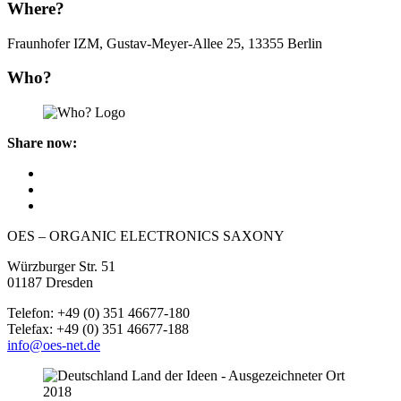
Where?
Fraunhofer IZM, Gustav-Meyer-Allee 25, 13355 Berlin
Who?
Share now:
OES – ORGANIC ELECTRONICS SAXONY
Würzburger Str. 51
01187 Dresden
Telefon: +49 (0) 351 46677-180
Telefax: +49 (0) 351 46677-188
info@oes-net.de