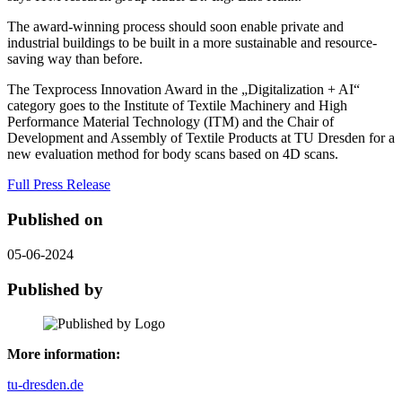
The award-winning process should soon enable private and
industrial buildings to be built in a more sustainable and resource-
saving way than before.
The Texprocess Innovation Award in the „Digitalization + AI“
category goes to the Institute of Textile Machinery and High
Performance Material Technology (ITM) and the Chair of
Development and Assembly of Textile Products at TU Dresden for a
new evaluation method for body scans based on 4D scans.
Full Press Release
Published on
05-06-2024
Published by
More information:
tu-dresden.de