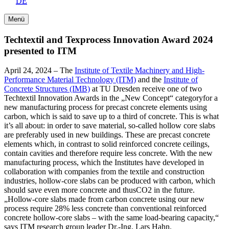
DE
Menü
Techtextil and Texprocess Innovation Award 2024
presented to ITM
April 24, 2024 – The
Institute of Textile Machinery and High-
Performance Material Technology (ITM)
and the
Institute of
Concrete Structures (IMB)
at TU Dresden receive one of two
Techtextil Innovation Awards in the „New Concept“ categoryfor a
new manufacturing process for precast concrete elements using
carbon, which is said to save up to a third of concrete. This is what
it’s all about: in order to save material, so-called hollow core slabs
are preferably used in new buildings. These are precast concrete
elements which, in contrast to solid reinforced concrete ceilings,
contain cavities and therefore require less concrete. With the new
manufacturing process, which the Institutes have developed in
collaboration with companies from the textile and construction
industries, hollow-core slabs can be produced with carbon, which
should save even more concrete and thusCO2 in the future.
„Hollow-core slabs made from carbon concrete using our new
process require 28% less concrete than conventional reinforced
concrete hollow-core slabs – with the same load-bearing capacity,“
says ITM research group leader Dr.-Ing. Lars Hahn.