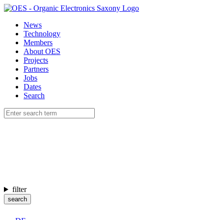
News
Technology
Members
About OES
Projects
Partners
Jobs
Dates
Search
filter
search