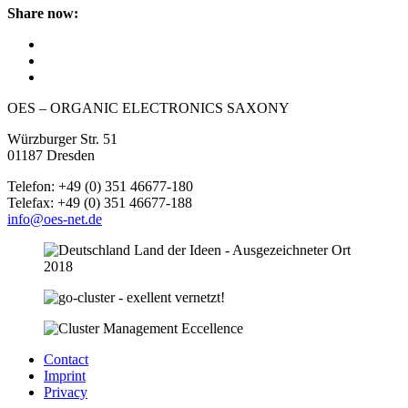
Share now:
OES – ORGANIC ELECTRONICS SAXONY
Würzburger Str. 51
01187 Dresden
Telefon: +49 (0) 351 46677-180
Telefax: +49 (0) 351 46677-188
info@oes-net.de
Contact
Imprint
Privacy