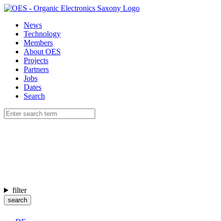
News
Technology
Members
About OES
Projects
Partners
Jobs
Dates
Search
filter
search