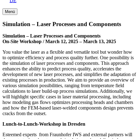
DE
Menü
Simulation – Laser Processes and Components
Simulation – Laser Processes and Components
On-Site Workshop / March 12, 2025 – March 13, 2025
You value the laser as a flexible and versatile tool but wonder how
to optimize efficiency and process quality further. One possibility is
the simulation of laser processes and components. This approach
enhances the ability to predict process quality, accelerates the
development of new laser processes, and simplifies the adaptation of
existing processes in production. We aim to provide an overview of
various simulation possibilities, ranging from temperature field
calculations to laser build-up process simulations. Additionally, we
will highlight specific cases in laser material processing, including
how modeling gas flows optimizes processing heads and chambers
and how the FEM-based laser-welded components design prevents
cracks from the outset.
Lunch-to-Lunch-Workshop in Dresden
Esteemed experts from Fraunhofer IWS and external partners will