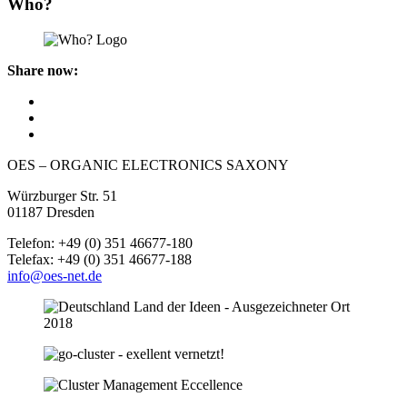
Who?
Share now:
OES – ORGANIC ELECTRONICS SAXONY
Würzburger Str. 51
01187 Dresden
Telefon: +49 (0) 351 46677-180
Telefax: +49 (0) 351 46677-188
info@oes-net.de