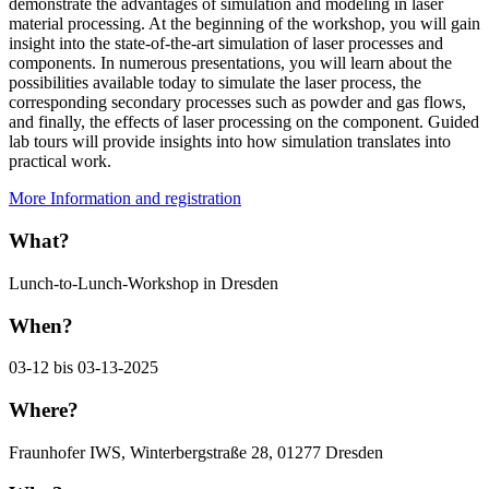
demonstrate the advantages of simulation and modeling in laser
material processing. At the beginning of the workshop, you will gain
insight into the state-of-the-art simulation of laser processes and
components. In numerous presentations, you will learn about the
possibilities available today to simulate the laser process, the
corresponding secondary processes such as powder and gas flows,
and finally, the effects of laser processing on the component. Guided
lab tours will provide insights into how simulation translates into
practical work.
More Information and registration
What?
Lunch-to-Lunch-Workshop in Dresden
When?
03-12 bis 03-13-2025
Where?
Fraunhofer IWS, Winterbergstraße 28, 01277 Dresden