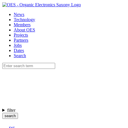
News
Technology
Members
About OES
Projects
Partners
Jobs
Dates
Search
filter
search