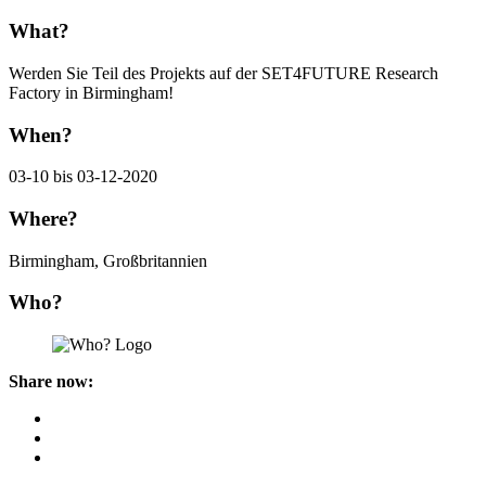
What?
Werden Sie Teil des Projekts auf der SET4FUTURE Research
Factory in Birmingham!
When?
03-10 bis 03-12-2020
Where?
Birmingham, Großbritannien
Who?
Share now: