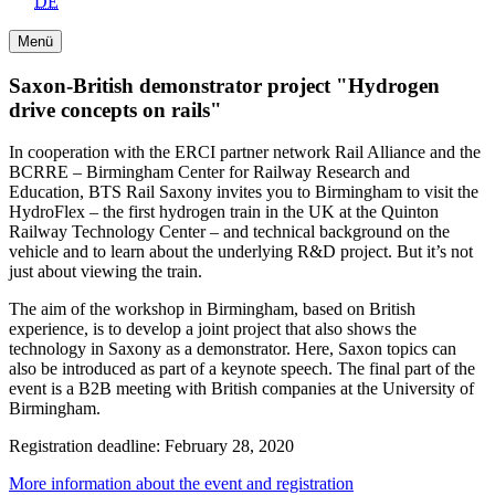
DE
Menü
Saxon-British demonstrator project "Hydrogen
drive concepts on rails"
In cooperation with the ERCI partner network Rail Alliance and the
BCRRE – Birmingham Center for Railway Research and
Education, BTS Rail Saxony invites you to Birmingham to visit the
HydroFlex – the first hydrogen train in the UK at the Quinton
Railway Technology Center – and technical background on the
vehicle and to learn about the underlying R&D project. But it’s not
just about viewing the train.
The aim of the workshop in Birmingham, based on British
experience, is to develop a joint project that also shows the
technology in Saxony as a demonstrator. Here, Saxon topics can
also be introduced as part of a keynote speech. The final part of the
event is a B2B meeting with British companies at the University of
Birmingham.
Registration deadline: February 28, 2020
More information about the event and registration