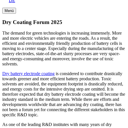
DE
Menü
Dry Coating Forum 2025
The demand for green technologies is increasing immensely. More
and more electric vehicles are entering the roads. As a result, the
efficient and environmentally friendly production of battery cells is
moving to a center stage. Especially during the manufacturing of the
battery electrodes, state-of-the-art slurry processes are very space-
and energy-consuming and moreover, involve the use of toxic
solvents.
Dry battery electrode coating
is considered to contribute drastically
towards greener and more efficient battery production. Toxic
solvents are avoided, the equipment footprint is drastically reduced,
and energy costs for the intensive drying step are omitted. It is
therefore expected that dry battery electrode coating will become the
industry standard in the medium term. While there are efforts and
developments worldwide that are advancing dry coating, there has
not been a forum yet for connecting the different stakeholders in this
specific R&D topic.
As one of the leading R&D institutes with many years of dry