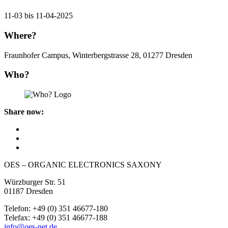
11-03 bis 11-04-2025
Where?
Fraunhofer Campus, Winterbergstrasse 28, 01277 Dresden
Who?
Share now:
OES – ORGANIC ELECTRONICS SAXONY
Würzburger Str. 51
01187 Dresden
Telefon: +49 (0) 351 46677-180
Telefax: +49 (0) 351 46677-188
info@oes-net.de