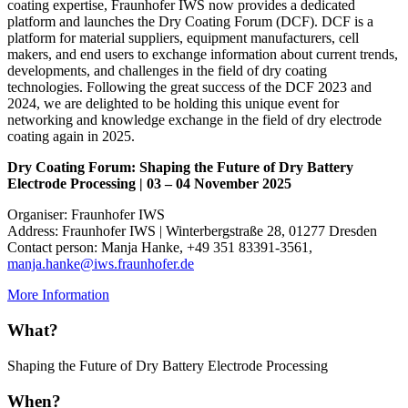
coating expertise, Fraunhofer IWS now provides a dedicated
platform and launches the Dry Coating Forum (DCF). DCF is a
platform for material suppliers, equipment manufacturers, cell
makers, and end users to exchange information about current trends,
developments, and challenges in the field of dry coating
technologies. Following the great success of the DCF 2023 and
2024, we are delighted to be holding this unique event for
networking and knowledge exchange in the field of dry electrode
coating again in 2025.
Dry Coating Forum: Shaping the Future of Dry Battery
Electrode Processing | 03 – 04 November 2025
Organiser: Fraunhofer IWS
Address: Fraunhofer IWS | Winterbergstraße 28, 01277 Dresden
Contact person: Manja Hanke, +49 351 83391-3561,
manja.hanke@iws.fraunhofer.de
More Information
What?
Shaping the Future of Dry Battery Electrode Processing
When?