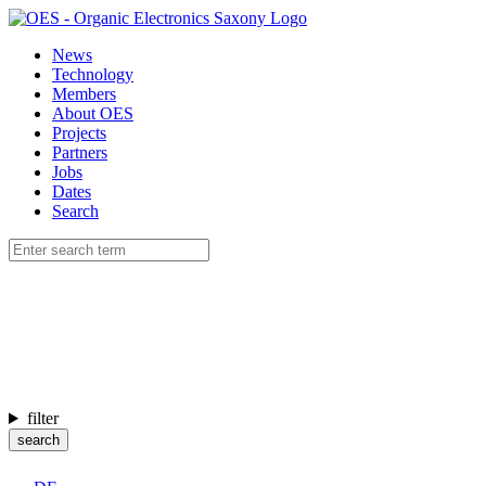
News
Technology
Members
About OES
Projects
Partners
Jobs
Dates
Search
filter
search