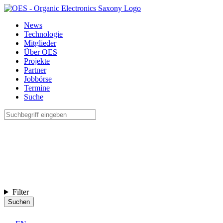
News
Technologie
Mitglieder
Über OES
Projekte
Partner
Jobbörse
Termine
Suche
Filter
Suchen