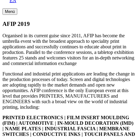
EN
Menü
AFIP 2019
Organised in its current guise since 2011, AFIP has become the
umbrella event with the broadest approach to speciality print
applications and successfully continues to educate about print in
production. Parallel to the conference sessions, a tabletop exhibition
features 25 stands and welcomes visitors for an in-depth networking
and commercial information exchange
Functional and industrial print applications are leading the change in
the production processes of today. Screen and digital technologies
are adopting rapidly to the market demands and open new
opportunities. AFIP conference is the only European event at this
level that provides PRINTERS, MANUFACTURERS and
ENGINEERS with such a broad view on the world of industrial
printing, including:
PRINTED ELECTRONICS | FILM INSERT MOULDING
(FIM) | AUTOMOTIVE | IN-MOULD DECORATION (IMD)
| NAME PLATES | INDUSTRIAL FASCIA | MEMBRANE
SWITCHES | CONDUCTIVE INKS | TOUCH PANELS AND