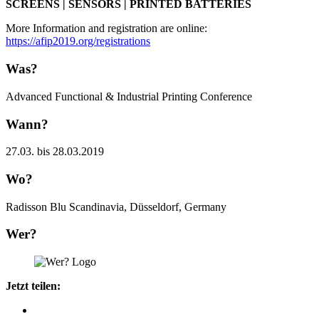
SCREENS | SENSORS | PRINTED BATTERIES
More Information and registration are online:
https://afip2019.org/registrations
Was?
Advanced Functional & Industrial Printing Conference
Wann?
27.03. bis 28.03.2019
Wo?
Radisson Blu Scandinavia, Düsseldorf, Germany
Wer?
Jetzt teilen: