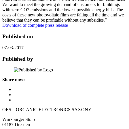
We want to meet the growing demand of customers for buildings
with zero CO2 emissions and the lowest possible energy bills. The
costs of these new photovoltaic films are falling all the time and we
believe that they can be profitable without any subsidies.”
Download of complete press release
Published on
07-03-2017
Published by
Share now:
OES – ORGANIC ELECTRONICS SAXONY
Würzburger Str. 51
01187 Dresden