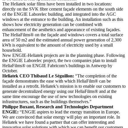
The Heliatek solar films have been installed in two locations:
directly on the SVK fibre cement façade elements on the south side
of the ENGIE Laborelec building, and integrated into the AGC
windows at the entrance to the building. An installation such as this
shows how electricity generation can be combined with
enhancement of the aesthetics and appearance of existing façades.
The HeliaFilms® on the façade and windows covers a total surface
area of 50 m2 and the estimated annual power generation of 2,300
kWh is equivalent to the amount of electricity used by a small
household.
New ENGIE-Heliatek projects are in the planning phase. Following
the ENGIE Laborelec project, the two companies plan to install
HeliaFilms® on ENGIE Fabricom’s buildings in Antwerp by
October.
Heliatek CEO Thibaud Le Séguillon:
“The completion of the
façade demonstrates the ease with which HeliaFilm® can be
installed as a retrofit. Heliatek’s mission is to enable our customers to
generate decentralized energy using our HeliaFilms® and at the
same time encourage the use of new technologies on existing
infrastructures, such as the buildings themselves.”
Philippe Buxant, Research and Technologies Department
ENGIE:
“ENGIE aspires to lead the energy transition in Europe.
We are convinced that solar energy will play an important role. In
Heliatek we have found a partner that can offer interesting and
innovative solar solutions with which we can benefit our customers.