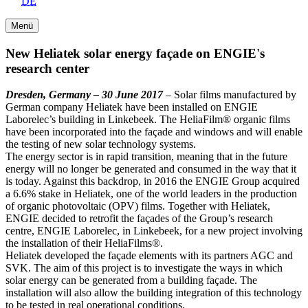
DE
Menü
New Heliatek solar energy façade on ENGIE's
research center
Dresden, Germany – 30 June 2017
– Solar films manufactured by
German company Heliatek have been installed on ENGIE
Laborelec’s building in Linkebeek. The HeliaFilm® organic films
have been incorporated into the façade and windows and will enable
the testing of new solar technology systems.
The energy sector is in rapid transition, meaning that in the future
energy will no longer be generated and consumed in the way that it
is today. Against this backdrop, in 2016 the ENGIE Group acquired
a 6.6% stake in Heliatek, one of the world leaders in the production
of organic photovoltaic (OPV) films. Together with Heliatek,
ENGIE decided to retrofit the façades of the Group’s research
centre, ENGIE Laborelec, in Linkebeek, for a new project involving
the installation of their HeliaFilms®.
Heliatek developed the façade elements with its partners AGC and
SVK. The aim of this project is to investigate the ways in which
solar energy can be generated from a building façade. The
installation will also allow the building integration of this technology
to be tested in real operational conditions.