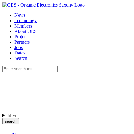
News
Technology
Members
About OES
Projects
Partners
Jobs
Dates
Search
filter
search